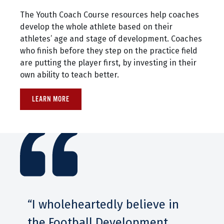
The Youth Coach Course resources help coaches
develop the whole athlete based on their
athletes’ age and stage of development. Coaches
who finish before they step on the practice field
are putting the player first, by investing in their
own ability to teach better.
LEARN MORE
“I wholeheartedly believe in
the Football Development