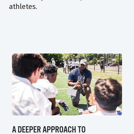
athletes.
A DEEPER APPROACH TO