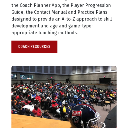
the Coach Planner App, the Player Progression
Guide, the Contact Manual and Practice Plans
designed to provide an A-to-Z approach to skill
development and age and game-type-
appropriate teaching methods.
COACH RESOURCES