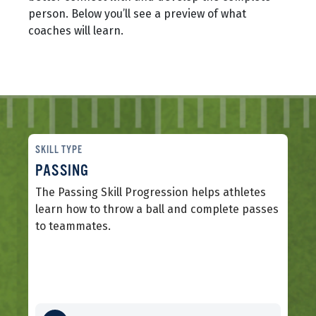
person. Below you’ll see a preview of what
coaches will learn.
SKILL TYPE
PASSING
The Passing Skill Progression helps athletes
learn how to throw a ball and complete passes
to teammates.