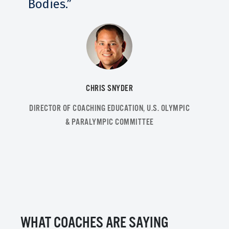
Bodies.”
CHRIS SNYDER
DIRECTOR OF COACHING EDUCATION, U.S. OLYMPIC
& PARALYMPIC COMMITTEE
WHAT COACHES ARE SAYING