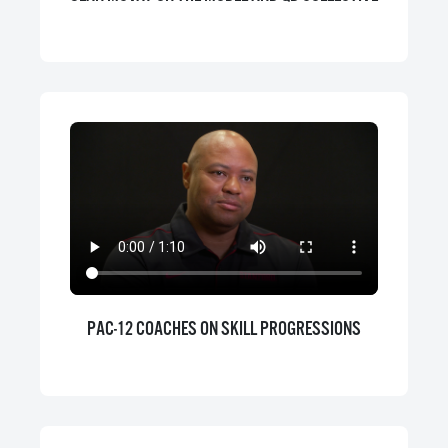
PAC-12 COACHES ON SKILL PROGRESSIONS