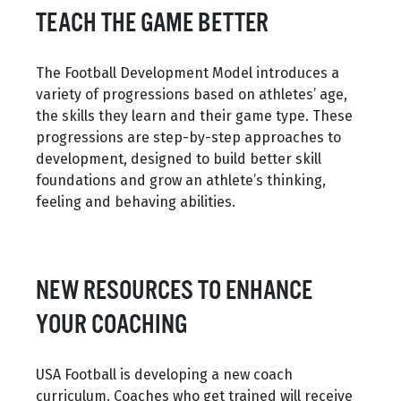
TEACH THE GAME BETTER
The Football Development Model introduces a
variety of progressions based on athletes’ age,
the skills they learn and their game type. These
progressions are step-by-step approaches to
development, designed to build better skill
foundations and grow an athlete’s thinking,
feeling and behaving abilities.
NEW RESOURCES TO ENHANCE
YOUR COACHING
USA Football is developing a new coach
curriculum. Coaches who get trained will receive