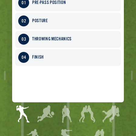
PRE-PASS POSITION
POSTURE
THROWING MECHANICS
FINISH