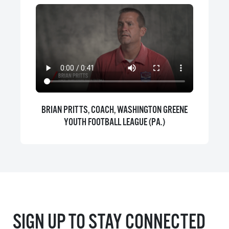
BRIAN PRITTS, COACH, WASHINGTON GREENE
YOUTH FOOTBALL LEAGUE (PA.)
SIGN UP TO STAY CONNECTED