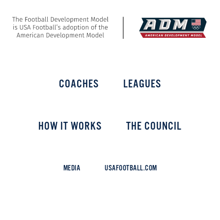
COACHES
LEAGUES
HOW IT WORKS
THE COUNCIL
MEDIA
USAFOOTBALL.COM