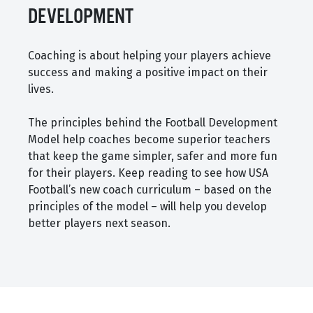
DEVELOPMENT
Coaching is about helping your players achieve
success and making a positive impact on their
lives.
The principles behind the Football Development
Model help coaches become superior teachers
that keep the game simpler, safer and more fun
for their players. Keep reading to see how USA
Football’s new coach curriculum – based on the
principles of the model – will help you develop
better players next season.