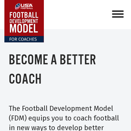
BECOME A BETTER
COACH
The Football Development Model
(FDM) equips you to coach football
in new ways to develop better