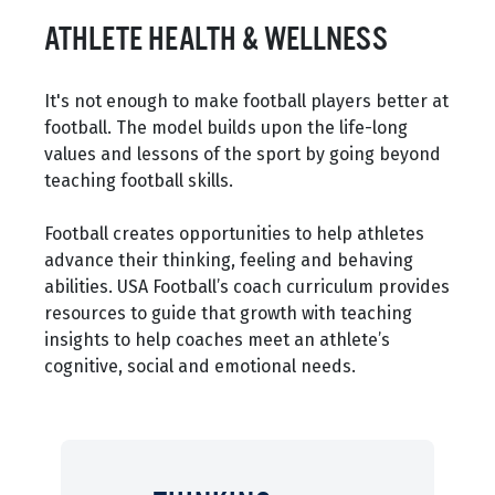
ATHLETE HEALTH & WELLNESS
It's not enough to make football players better at
football. The model builds upon the life-long
values and lessons of the sport by going beyond
teaching football skills.
Football creates opportunities to help athletes
advance their thinking, feeling and behaving
abilities. USA Football’s coach curriculum provides
resources to guide that growth with teaching
insights to help coaches meet an athlete’s
cognitive, social and emotional needs.