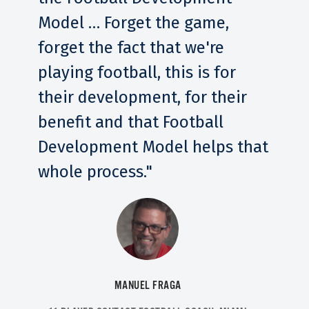
Model … Forget the game,
forget the fact that we're
playing football, this is for
their development, for their
benefit and that Football
Development Model helps that
whole process."
MANUEL FRAGA