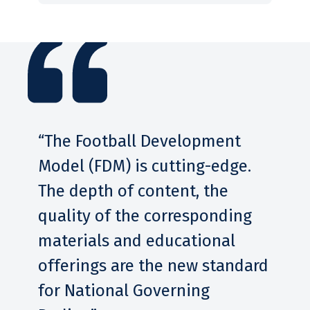
leaders to understand this to
movement. As athletes grow
help athletes manage and
and mature, providing age-
navigate those situations.
appropriate training, practice
and support helps them to
learn the game and lays the
foundation for an active
lifestyle.
“The Football Development
Model (FDM) is cutting-edge.
The depth of content, the
quality of the corresponding
materials and educational
offerings are the new standard
for National Governing