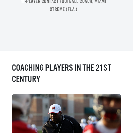
11-PLAYER CONTACT FOOTBALL COACH, MIAMI
XTREME (FLA.)
COACHING PLAYERS IN THE 21ST
CENTURY