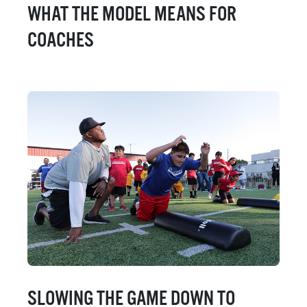
WHAT THE MODEL MEANS FOR
COACHES
SLOWING THE GAME DOWN TO