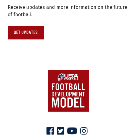
Receive updates and more information on the future
of football.
GET UPDATES