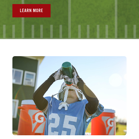
LEARN MORE