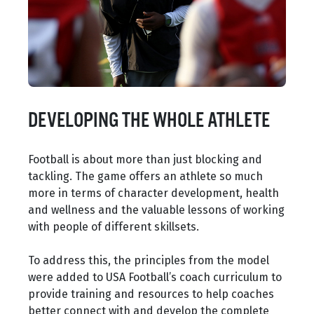
DEVELOPING THE WHOLE ATHLETE
Football is about more than just blocking and
tackling. The game offers an athlete so much
more in terms of character development, health
and wellness and the valuable lessons of working
with people of different skillsets.
To address this, the principles from the model
were added to USA Football’s coach curriculum to
provide training and resources to help coaches
better connect with and develop the complete