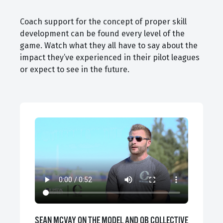
Coach support for the concept of proper skill
development can be found every level of the
game. Watch what they all have to say about the
impact they’ve experienced in their pilot leagues
or expect to see in the future.
SEAN MCVAY ON THE MODEL AND QB COLLECTIVE