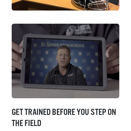
GET TRAINED BEFORE YOU STEP ON
THE FIELD