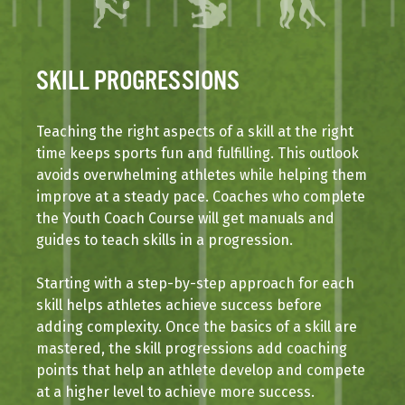
SKILL PROGRESSIONS
Teaching the right aspects of a skill at the right
time keeps sports fun and fulfilling. This outlook
avoids overwhelming athletes while helping them
improve at a steady pace. Coaches who complete
the Youth Coach Course will get manuals and
guides to teach skills in a progression.
Starting with a step-by-step approach for each
skill helps athletes achieve success before
adding complexity. Once the basics of a skill are
mastered, the skill progressions add coaching
points that help an athlete develop and compete
at a higher level to achieve more success.